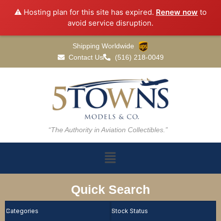
⚠️ Hosting plan for this site has expired.
Renew now
to
avoid service disruption.
Shipping Worldwide
Contact Us
(516) 218-0049
“The Authority in Aviation Collectibles.”
Quick Search
Categories
Stock Status