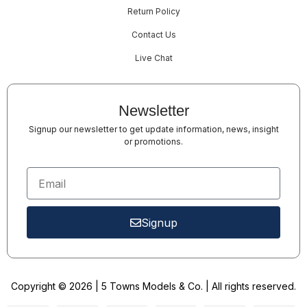
Return Policy
Contact Us
Live Chat
Newsletter
Signup our newsletter to get update information, news, insight
or promotions.
Signup
Copyright © 2026 | 5 Towns Models & Co. | All rights reserved.