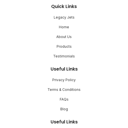
Quick Links
Legacy Jets
Home
About Us
Products
Testimonials
Useful Links
Privacy Policy
Terms & Conditions
FAQs
Blog
Useful Links