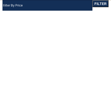
FILTER
Filter By Price