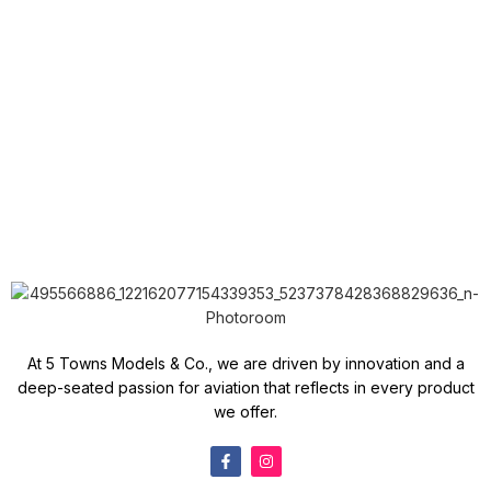
At 5 Towns Models & Co., we are driven by innovation and a
deep-seated passion for aviation that reflects in every product
we offer.