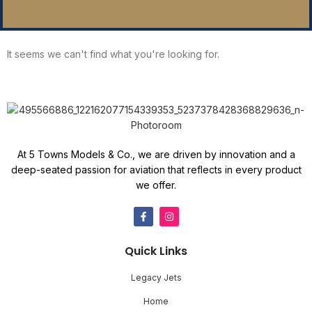
It seems we can't find what you're looking for.
At 5 Towns Models & Co., we are driven by innovation and a
deep-seated passion for aviation that reflects in every product
we offer.
Quick Links
Legacy Jets
Home