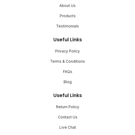
About Us
Products
Testimonials
Useful Links
Privacy Policy
Terms & Conditions
FAQs
Blog
Useful Links
Return Policy
Contact Us
Live Chat