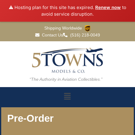
⚠️ Hosting plan for this site has expired.
Renew now
to
avoid service disruption.
Shipping Worldwide
Contact Us
(516) 218-0049
“The Authority in Aviation Collectibles.”
Pre-Order