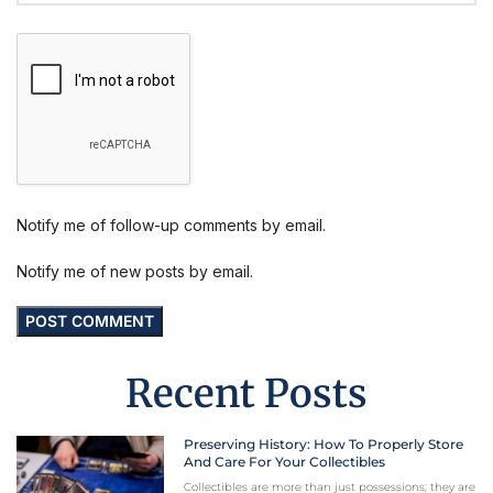
Notify me of follow-up comments by email.
Notify me of new posts by email.
Recent Posts
Preserving History: How To Properly Store
And Care For Your Collectibles
Collectibles are more than just possessions; they are