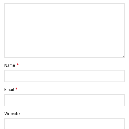
*
Name
*
Email
Website