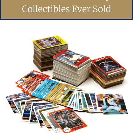
Collectibles Ever Sold