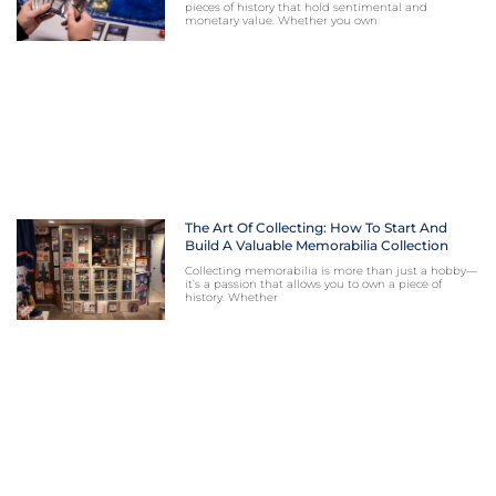
pieces of history that hold sentimental and
monetary value. Whether you own
The Art Of Collecting: How To Start And
Build A Valuable Memorabilia Collection
Collecting memorabilia is more than just a hobby—
it’s a passion that allows you to own a piece of
history. Whether