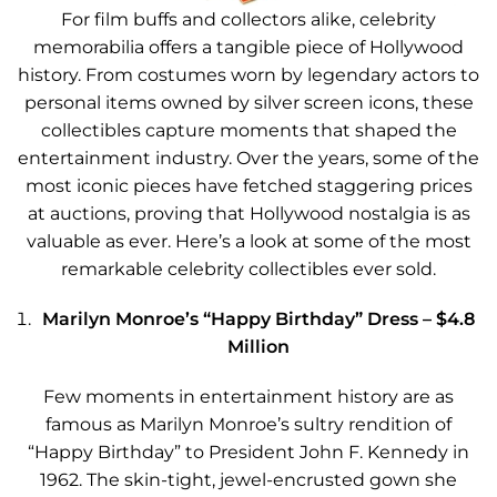
For film buffs and collectors alike, celebrity
memorabilia offers a tangible piece of Hollywood
history. From costumes worn by legendary actors to
personal items owned by silver screen icons, these
collectibles capture moments that shaped the
entertainment industry. Over the years, some of the
most iconic pieces have fetched staggering prices
at auctions, proving that Hollywood nostalgia is as
valuable as ever. Here’s a look at some of the most
remarkable celebrity collectibles ever sold.
Marilyn Monroe’s “Happy Birthday” Dress – $4.8
Million
Few moments in entertainment history are as
famous as Marilyn Monroe’s sultry rendition of
“Happy Birthday” to President John F. Kennedy in
1962. The skin-tight, jewel-encrusted gown she