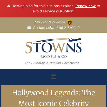
⚠️ Hosting plan for this site has expired.
Renew now
to
avoid service disruption.
Shipping Worldwide
Contact Us
(516) 218-0049
“The Authority in Aviation Collectibles.”
Hollywood Legends: The
Most Iconic Celebrity