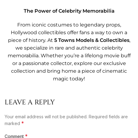
The Power of Celebrity Memorabilia
From iconic costumes to legendary props,
Hollywood collectibles offer fans a way to own a
piece of history. At
5 Towns Models & Collectibles
,
we specialize in rare and authentic celebrity
memorabilia. Whether you’re a lifelong movie buff
or a passionate collector, explore our exclusive
collection and bring home a piece of cinematic
magic today!
LEAVE A REPLY
Your email address will not be published.
Required fields are
*
marked
*
Comment