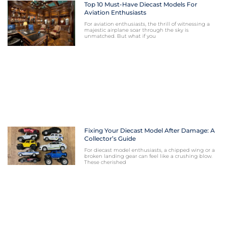
Top 10 Must-Have Diecast Models For
Aviation Enthusiasts
For aviation enthusiasts, the thrill of witnessing a
majestic airplane soar through the sky is
unmatched. But what if you
Fixing Your Diecast Model After Damage: A
Collector’s Guide
For diecast model enthusiasts, a chipped wing or a
broken landing gear can feel like a crushing blow.
These cherished