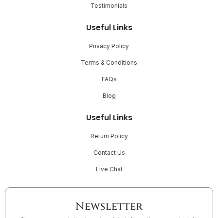
Testimonials
Useful Links
Privacy Policy
Terms & Conditions
FAQs
Blog
Useful Links
Return Policy
Contact Us
Live Chat
Newsletter