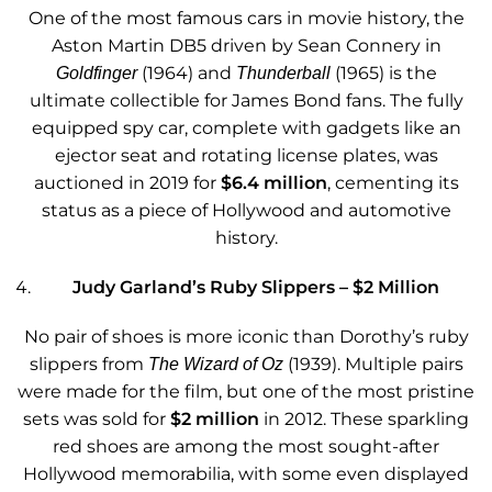
One of the most famous cars in movie history, the
Aston Martin DB5 driven by Sean Connery in
(1964) and
(1965) is the
Goldfinger
Thunderball
ultimate collectible for James Bond fans. The fully
equipped spy car, complete with gadgets like an
ejector seat and rotating license plates, was
auctioned in 2019 for
$6.4 million
, cementing its
status as a piece of Hollywood and automotive
history.
Judy Garland’s Ruby Slippers – $2 Million
No pair of shoes is more iconic than Dorothy’s ruby
slippers from
(1939). Multiple pairs
The Wizard of Oz
were made for the film, but one of the most pristine
sets was sold for
$2 million
in 2012. These sparkling
red shoes are among the most sought-after
Hollywood memorabilia, with some even displayed