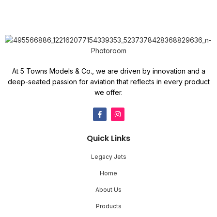
At 5 Towns Models & Co., we are driven by innovation and a
deep-seated passion for aviation that reflects in every product
we offer.
Quick Links
Legacy Jets
Home
About Us
Products