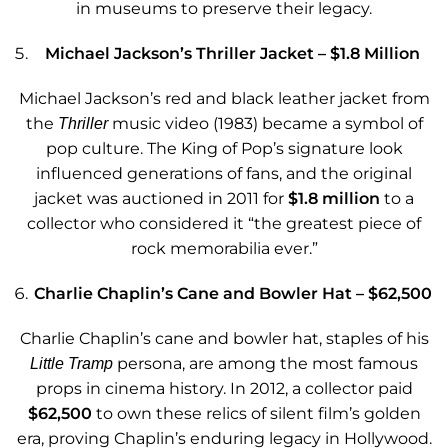
in museums to preserve their legacy.
Michael Jackson’s Thriller Jacket – $1.8 Million
Michael Jackson’s red and black leather jacket from
the
music video (1983) became a symbol of
Thriller
pop culture. The King of Pop’s signature look
influenced generations of fans, and the original
jacket was auctioned in 2011 for
$1.8 million
to a
collector who considered it “the greatest piece of
rock memorabilia ever.”
Charlie Chaplin’s Cane and Bowler Hat – $62,500
Charlie Chaplin’s cane and bowler hat, staples of his
persona, are among the most famous
Little Tramp
props in cinema history. In 2012, a collector paid
$62,500
to own these relics of silent film’s golden
era, proving Chaplin’s enduring legacy in Hollywood.