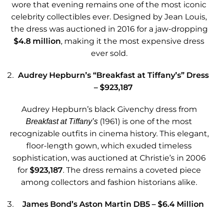
wore that evening remains one of the most iconic
celebrity collectibles ever. Designed by Jean Louis,
the dress was auctioned in 2016 for a jaw-dropping
$4.8 million
, making it the most expensive dress
ever sold.
Audrey Hepburn’s “Breakfast at Tiffany’s” Dress
– $923,187
Audrey Hepburn’s black Givenchy dress from
(1961) is one of the most
Breakfast at Tiffany’s
recognizable outfits in cinema history. This elegant,
floor-length gown, which exuded timeless
sophistication, was auctioned at Christie’s in 2006
for
$923,187
. The dress remains a coveted piece
among collectors and fashion historians alike.
James Bond’s Aston Martin DB5 – $6.4 Million