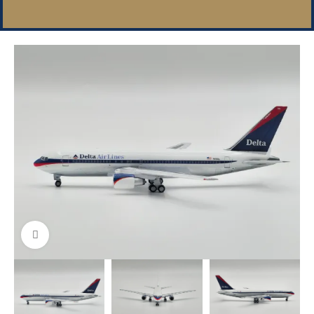
Click to enlarge