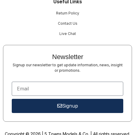
Useful Links
Return Policy
Contact Us
Live Chat
Newsletter
Signup our newsletter to get update information, news, insight
or promotions.
Signup
Copyright © 2026 | 5 Towns Models & Co. | All rights reserved.