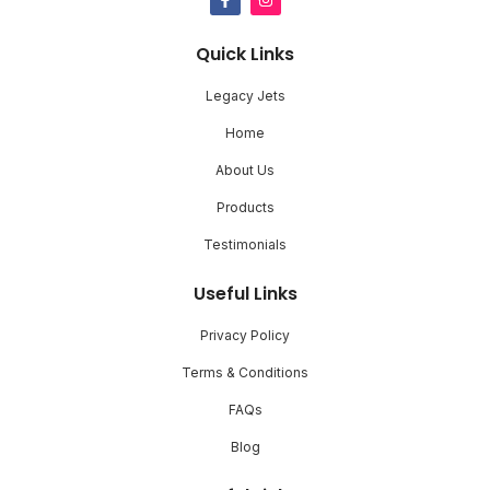
Quick Links
Legacy Jets
Home
About Us
Products
Testimonials
Useful Links
Privacy Policy
Terms & Conditions
FAQs
Blog