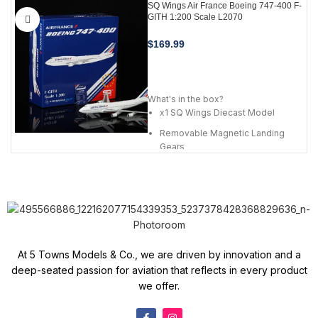
SQ Wings Air France Boeing 747-400 F-
GITH 1:200 Scale L2070
$
169.99
ADD TO CART
What's in the box?
x1 SQ Wings Diecast Model
Removable Magnetic Landing
Gears
Premium Metal Alloy Stand
Airline Card
At 5 Towns Models & Co., we are driven by innovation and a
deep-seated passion for aviation that reflects in every product
we offer.