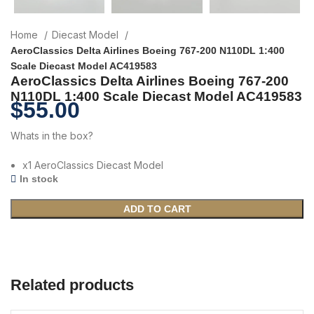
Home
Diecast Model
AeroClassics Delta Airlines Boeing 767-200 N110DL 1:400
Scale Diecast Model AC419583
AeroClassics Delta Airlines Boeing 767-200
N110DL 1:400 Scale Diecast Model AC419583
$
55.00
Whats in the box?
x1 AeroClassics Diecast Model
In stock
ADD TO CART
Related products