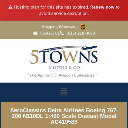
⚠️ Hosting plan for this site has expired.
Renew now
to
avoid service disruption.
Shipping Worldwide
Contact Us
(516) 218-0049
“The Authority in Aviation Collectibles.”
AeroClassics Delta Airlines Boeing 767-
200 N110DL 1:400 Scale Diecast Model
AC419583