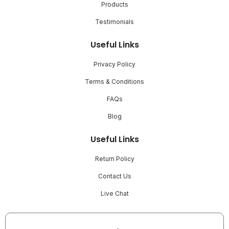
Products
Testimonials
Useful Links
Privacy Policy
Terms & Conditions
FAQs
Blog
Useful Links
Return Policy
Contact Us
Live Chat