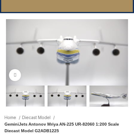
Click to enlarge
Home
Diecast Model
GeminiJets Antonov Mriya AN-225 UR-82060 1:200 Scale
Diecast Model G2ADB1225