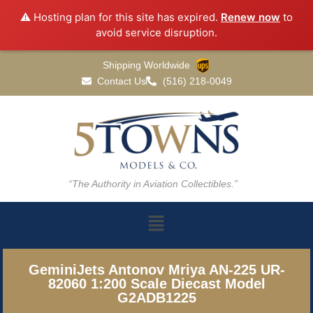
⚠️ Hosting plan for this site has expired.
Renew now
to
avoid service disruption.
Shipping Worldwide
Contact Us
(516) 218-0049
“The Authority in Aviation Collectibles.”
GeminiJets Antonov Mriya AN-225 UR-
82060 1:200 Scale Diecast Model
G2ADB1225