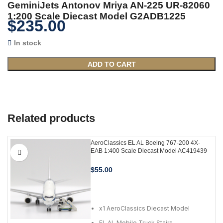
GeminiJets Antonov Mriya AN-225 UR-82060
1:200 Scale Diecast Model G2ADB1225
$
235.00
In stock
ADD TO CART
Related products
AeroClassics EL AL Boeing 767-200 4X-
EAB 1:400 Scale Diecast Model AC419439
$
55.00
ADD TO CART
x1 AeroClassics Diecast Model
EL AL Mobile Truck Stairs