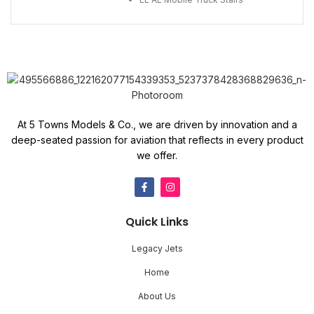
At 5 Towns Models & Co., we are driven by innovation and a
deep-seated passion for aviation that reflects in every product
we offer.
Quick Links
Legacy Jets
Home
About Us