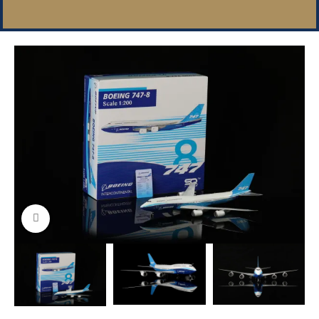
Click to enlarge