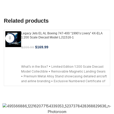
Related products
Legacy Jets EL AL Boeing 747-400 “1990’s Livery” 4X-ELA
1:200 Scale Diecast Model LJ11516-1
-19%
$
169.99
$
209.99
ADD TO CART
What’s in the Box? • Limited Edition 1:200 Scale Diecast
Model Collectible • Removable Magnetic Landing Gears
• Premium Metal Alloy Stand showcasing detailed aircraft
and airline branding • Exclusive Numbered Certificate of
Authenticity to validate your limited-edition collectible