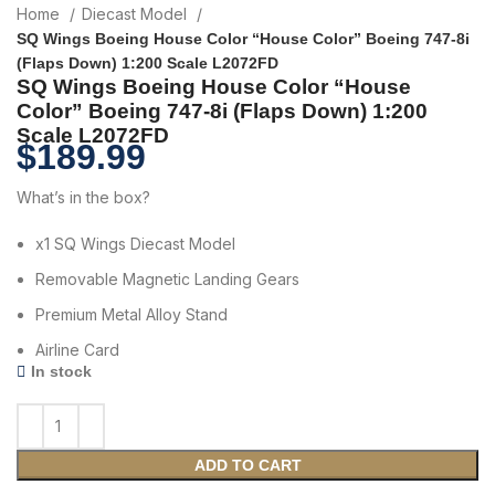
Home
Diecast Model
SQ Wings Boeing House Color “House Color” Boeing 747-8i
(Flaps Down) 1:200 Scale L2072FD
SQ Wings Boeing House Color “House
Color” Boeing 747-8i (Flaps Down) 1:200
Scale L2072FD
$
189.99
What’s in the box?
x1 SQ Wings Diecast Model
Removable Magnetic Landing Gears
Premium Metal Alloy Stand
Airline Card
In stock
ADD TO CART