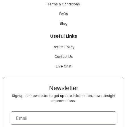
Terms & Conditions
FAQs
Blog
Useful Links
Return Policy
Contact Us
Live Chat
Newsletter
Signup our newsletter to get update information, news, insight
or promotions.