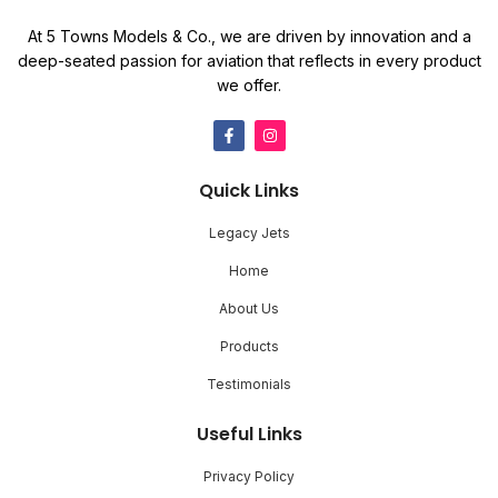
At 5 Towns Models & Co., we are driven by innovation and a
deep-seated passion for aviation that reflects in every product
we offer.
Quick Links
Legacy Jets
Home
About Us
Products
Testimonials
Useful Links
Privacy Policy