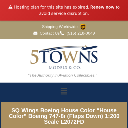
⚠️ Hosting plan for this site has expired.
Renew now
to
avoid service disruption.
Shipping Worldwide
Contact Us
(516) 218-0049
“The Authority in Aviation Collectibles.”
SQ Wings Boeing House Color “House
Color” Boeing 747-8i (Flaps Down) 1:200
Scale L2072FD