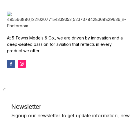
At 5 Towns Models & Co., we are driven by innovation and a
deep-seated passion for aviation that reflects in every
product we offer.
Newsletter
Signup our newsletter to get update information, news