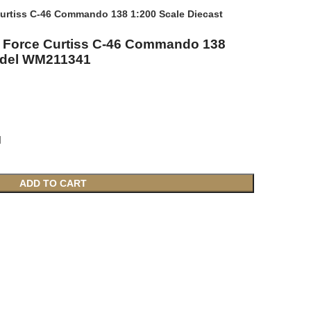
 Curtiss C-46 Commando 138 1:200 Scale Diecast
ir Force Curtiss C-46 Commando 138
odel WM211341
l
ADD TO CART