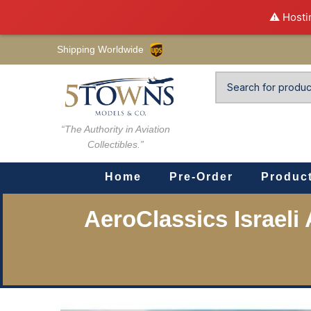
⚠️ Hosti
Shipping Worldwide
“The Authority in Aviation
Collectibles.”
Home
Pre-Order
Produc
AeroClassics Israeli