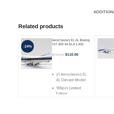
ADDITION
Related products
AeroClassics EL AL Boeing
747-400 4X-ELA 1:400
-24%
Scale Diecast Model
$
110.00
$
145.00
ADD TO CART
x1 Aeroclassics EL
AL Diecast Model
168pcs Limited
Edition
Made in 2006