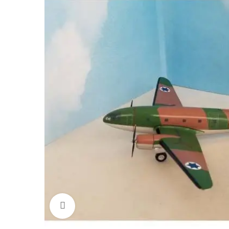
Click to enlarge