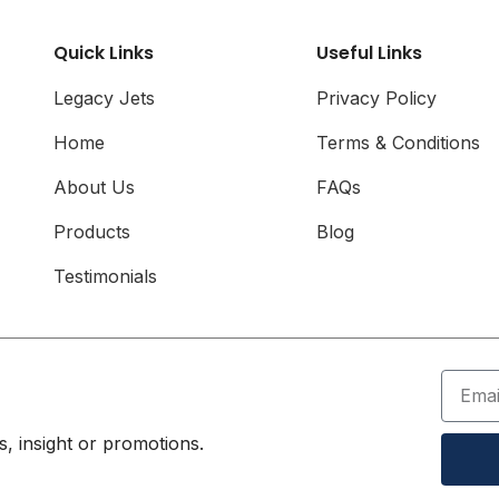
Airline Card
Quick Links
Useful Links
Legacy Jets
Privacy Policy
Home
Terms & Conditions
About Us
FAQs
Products
Blog
Testimonials
, insight or promotions.