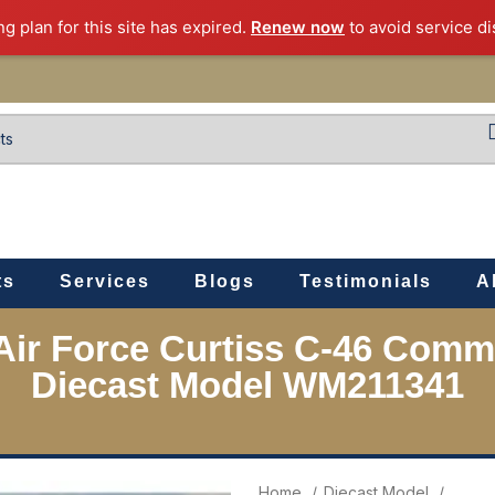
ng plan for this site has expired.
Renew now
to avoid service di
ts
Services
Blogs
Testimonials
A
 Air Force Curtiss C-46 Com
Diecast Model WM211341
Home
Diecast Model