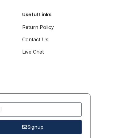
Airline Card
Useful Links
**This is a Pre-Order
Item, Expected to Ship
Return Policy
Between Mid-March
and Early April 2025**
Contact Us
Live Chat
Signup