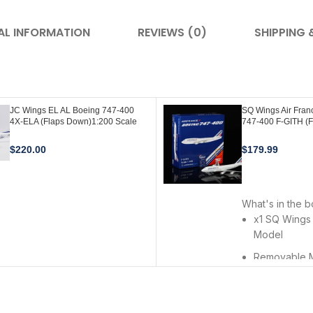
AL INFORMATION
REVIEWS (0)
SHIPPING 
JC Wings EL AL Boeing 747-400
SQ Wings Air Fran
4X-ELA (Flaps Down)1:200 Scale
747-400 F-GITH (
Diecast Model with Original EL AL
1:200 Scale L207
AviationTag (1st Edition) XX20319A
$
220.00
$
179.99
ADD TO CART
ADD TO CART
What's in the 
x1 SQ Wings
Model
Removable 
Landing Gea
Premium Meta
Stand