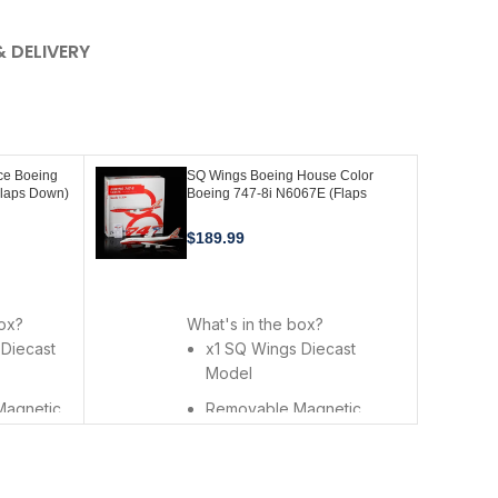
& DELIVERY
ce Boeing
SQ Wings Boeing House Color
Flaps Down)
Boeing 747-8i N6067E (Flaps
0FD
Down) 1:200 Scale L2073FD
$
189.99
ADD TO CART
box?
What's in the box?
 Diecast
x1 SQ Wings Diecast
Model
Magnetic
Removable Magnetic
rs
Landing Gears
l Alloy
Premium Metal Alloy Stand